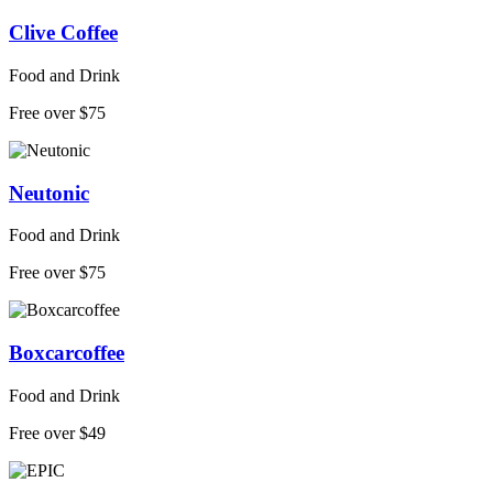
Clive Coffee
Food and Drink
Free over $75
Neutonic
Food and Drink
Free over $75
Boxcarcoffee
Food and Drink
Free over $49