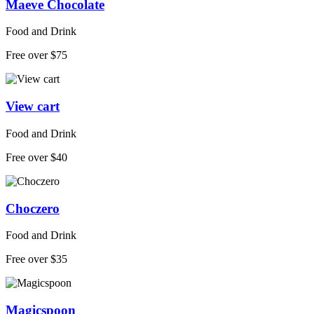
Maeve Chocolate
Food and Drink
Free over $75
View cart
Food and Drink
Free over $40
Choczero
Food and Drink
Free over $35
Magicspoon