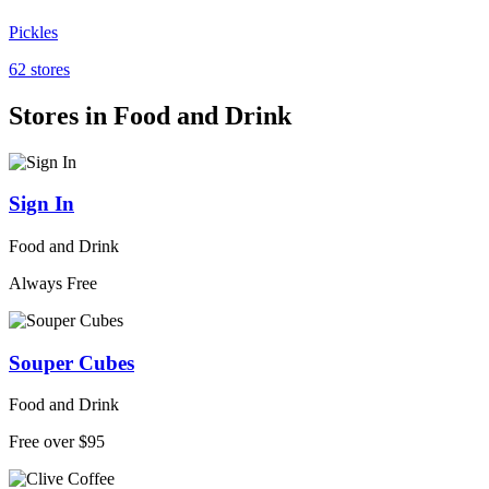
Pickles
62 stores
Stores in Food and Drink
Sign In
Food and Drink
Always Free
Souper Cubes
Food and Drink
Free over $95