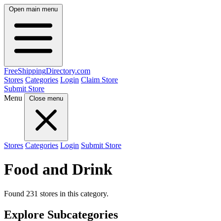
Open main menu
FreeShipping
Directory
.com
Stores
Categories
Login
Claim Store
Submit Store
Menu
Close menu
Stores
Categories
Login
Submit Store
Food and Drink
Found 231 stores in this category.
Explore Subcategories