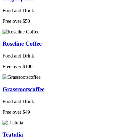
Food and Drink
Free over $50
Roseline Coffee
Food and Drink
Free over $100
Grassrootscoffee
Food and Drink
Free over $49
Teatulia