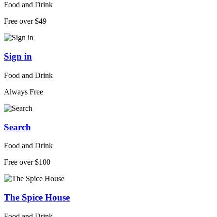
Food and Drink
Free over $49
Sign in
Food and Drink
Always Free
Search
Food and Drink
Free over $100
The Spice House
Food and Drink