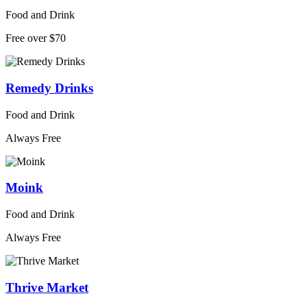
Food and Drink
Free over $70
Remedy Drinks
Food and Drink
Always Free
Moink
Food and Drink
Always Free
Thrive Market