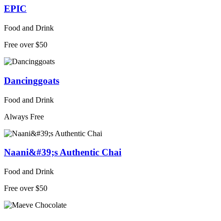
EPIC
Food and Drink
Free over $50
Dancinggoats
Food and Drink
Always Free
Naani&#39;s Authentic Chai
Food and Drink
Free over $50