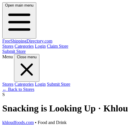
Open main menu
FreeShipping
Directory
.com
Stores
Categories
Login
Claim Store
Submit Store
Menu
Close menu
Stores
Categories
Login
Submit Store
← Back to Stores
S
Snacking is Looking Up · Khlo
khloudfoods.com
• Food and Drink