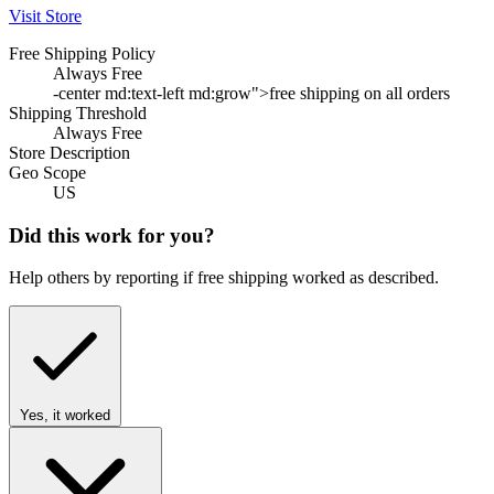
Visit Store
Free Shipping Policy
Always Free
-center md:text-left md:grow">free shipping on all orders
Shipping Threshold
Always Free
Store Description
Geo Scope
US
Did this work for you?
Help others by reporting if free shipping worked as described.
Yes, it worked