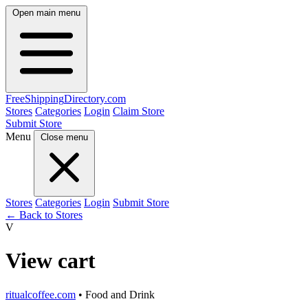
Open main menu
FreeShipping
Directory
.com
Stores
Categories
Login
Claim Store
Submit Store
Menu
Close menu
Stores
Categories
Login
Submit Store
← Back to Stores
V
View cart
ritualcoffee.com
• Food and Drink