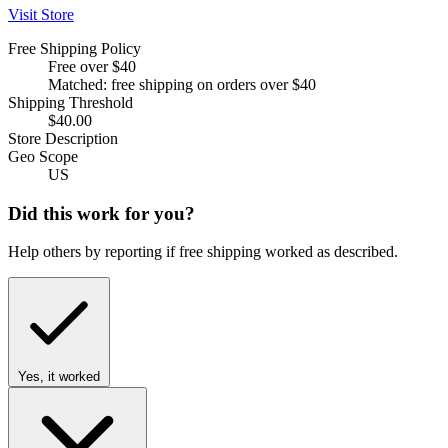
Visit Store
Free Shipping Policy
Free over $40
Matched: free shipping on orders over $40
Shipping Threshold
$40.00
Store Description
Geo Scope
US
Did this work for you?
Help others by reporting if free shipping worked as described.
Yes, it worked