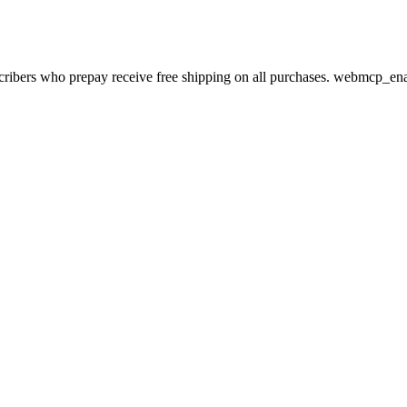
bscribers who prepay receive free shipping on all purchases. webmcp_en