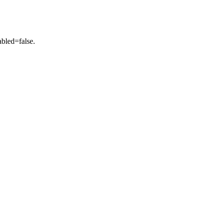
abled=false.