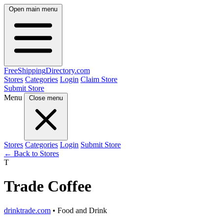
Open main menu
FreeShipping
Directory
.com
Stores
Categories
Login
Claim Store
Submit Store
Menu
Close menu
Stores
Categories
Login
Submit Store
← Back to Stores
T
Trade Coffee
drinktrade.com
• Food and Drink