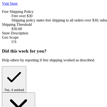
Visit Store
Free Shipping Policy
Free over $30
Shipping policy states free shipping to all orders over $30; su
Shipping Threshold
$30.00
Store Description
Geo Scope
US
Did this work for you?
Help others by reporting if free shipping worked as described.
Yes, it worked