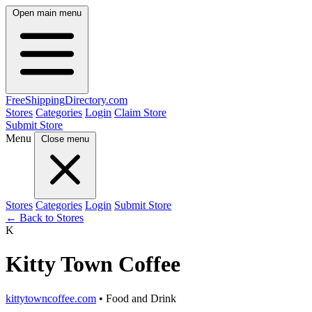
Open main menu
FreeShipping
Directory
.com
Stores
Categories
Login
Claim Store
Submit Store
Menu
Close menu
Stores
Categories
Login
Submit Store
← Back to Stores
K
Kitty Town Coffee
kittytowncoffee.com
• Food and Drink