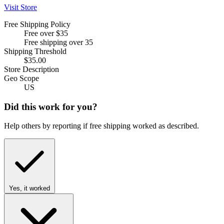
Visit Store
Free Shipping Policy
Free over $35
Free shipping over 35
Shipping Threshold
$35.00
Store Description
Geo Scope
US
Did this work for you?
Help others by reporting if free shipping worked as described.
Yes, it worked