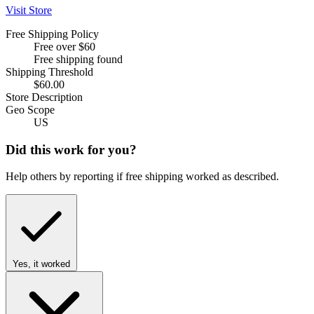
Visit Store
Free Shipping Policy
Free over $60
Free shipping found
Shipping Threshold
$60.00
Store Description
Geo Scope
US
Did this work for you?
Help others by reporting if free shipping worked as described.
Yes, it worked