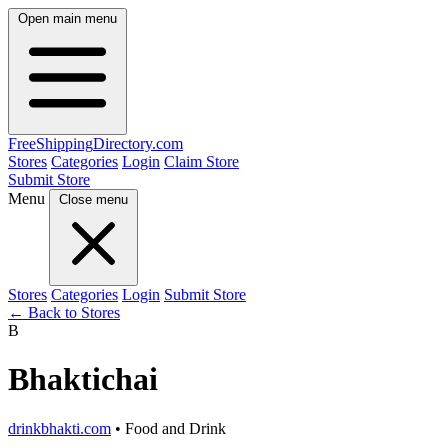
Open main menu
FreeShipping
Directory
.com
Stores
Categories
Login
Claim Store
Submit Store
Menu
Close menu
Stores
Categories
Login
Submit Store
← Back to Stores
B
Bhaktichai
drinkbhakti.com
• Food and Drink