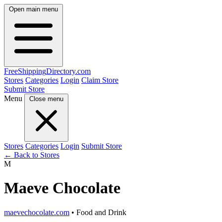
Open main menu
FreeShipping
Directory
.com
Stores
Categories
Login
Claim Store
Submit Store
Menu
Close menu
Stores
Categories
Login
Submit Store
← Back to Stores
M
Maeve Chocolate
maevechocolate.com
• Food and Drink