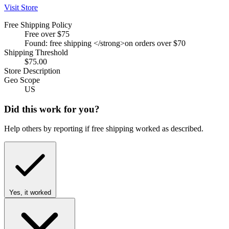
Visit Store
Free Shipping Policy
Free over $75
Found: free shipping </strong>on orders over $70
Shipping Threshold
$75.00
Store Description
Geo Scope
US
Did this work for you?
Help others by reporting if free shipping worked as described.
Yes, it worked