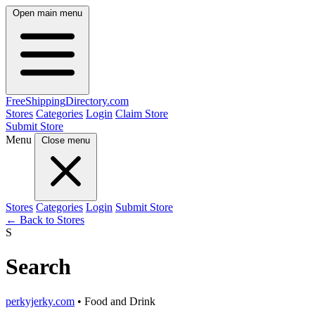
Open main menu
FreeShipping
Directory
.com
Stores
Categories
Login
Claim Store
Submit Store
Menu
Close menu
Stores
Categories
Login
Submit Store
← Back to Stores
S
Search
perkyjerky.com
• Food and Drink