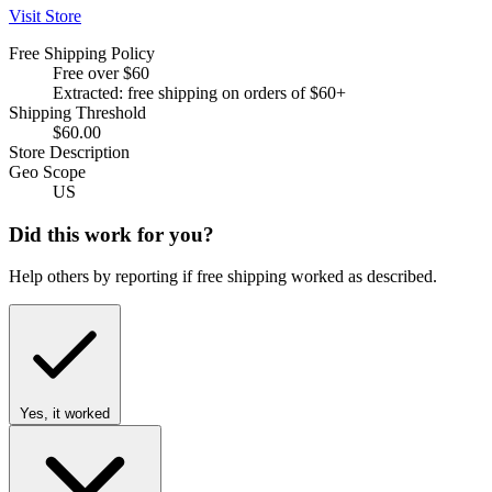
Visit Store
Free Shipping Policy
Free over $60
Extracted: free shipping on orders of $60+
Shipping Threshold
$60.00
Store Description
Geo Scope
US
Did this work for you?
Help others by reporting if free shipping worked as described.
Yes, it worked