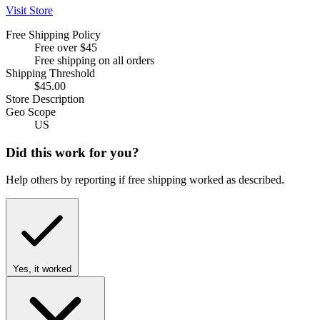
Visit Store
Free Shipping Policy
Free over $45
Free shipping on all orders
Shipping Threshold
$45.00
Store Description
Geo Scope
US
Did this work for you?
Help others by reporting if free shipping worked as described.
Yes, it worked