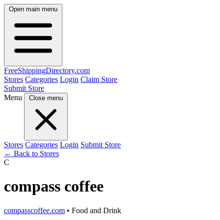
Open main menu
FreeShipping
Directory
.com
Stores
Categories
Login
Claim Store
Submit Store
Menu
Close menu
Stores
Categories
Login
Submit Store
← Back to Stores
C
compass coffee
compasscoffee.com
• Food and Drink