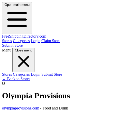
Open main menu
FreeShipping
Directory
.com
Stores
Categories
Login
Claim Store
Submit Store
Menu
Close menu
Stores
Categories
Login
Submit Store
← Back to Stores
O
Olympia Provisions
olympiaprovisions.com
• Food and Drink