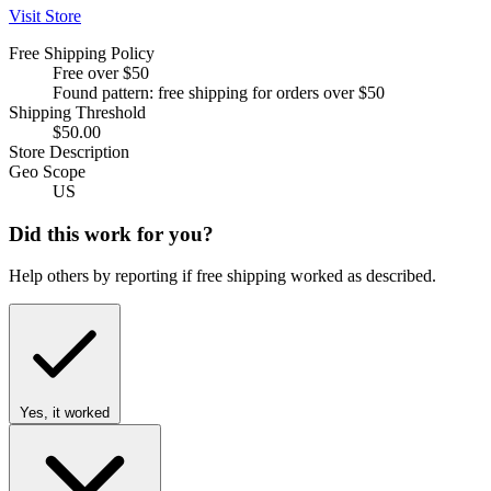
Visit Store
Free Shipping Policy
Free over $50
Found pattern: free shipping for orders over $50
Shipping Threshold
$50.00
Store Description
Geo Scope
US
Did this work for you?
Help others by reporting if free shipping worked as described.
Yes, it worked