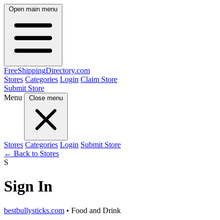
Open main menu
FreeShipping
Directory
.com
Stores
Categories
Login
Claim Store
Submit Store
Menu
Close menu
Stores
Categories
Login
Submit Store
← Back to Stores
S
Sign In
bestbullysticks.com
• Food and Drink