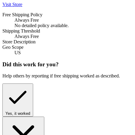
Visit Store
Free Shipping Policy
Always Free
No detailed policy available.
Shipping Threshold
Always Free
Store Description
Geo Scope
US
Did this work for you?
Help others by reporting if free shipping worked as described.
Yes, it worked