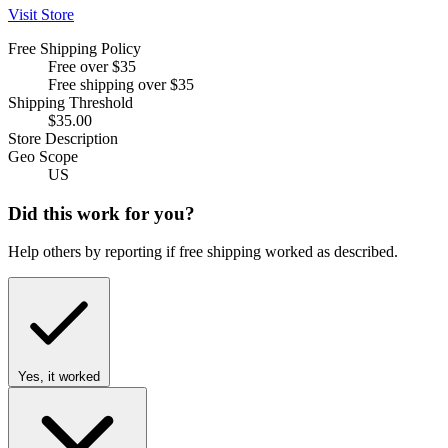
Visit Store
Free Shipping Policy
Free over $35
Free shipping over $35
Shipping Threshold
$35.00
Store Description
Geo Scope
US
Did this work for you?
Help others by reporting if free shipping worked as described.
Yes, it worked