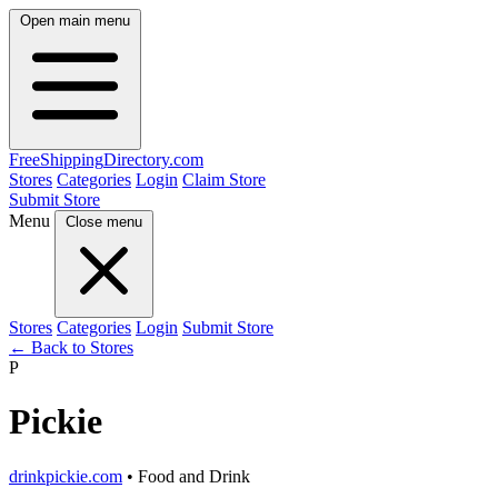
Open main menu
FreeShipping
Directory
.com
Stores
Categories
Login
Claim Store
Submit Store
Menu
Close menu
Stores
Categories
Login
Submit Store
← Back to Stores
P
Pickie
drinkpickie.com
• Food and Drink