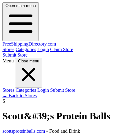
Open main menu
FreeShipping
Directory
.com
Stores
Categories
Login
Claim Store
Submit Store
Menu
Close menu
Stores
Categories
Login
Submit Store
← Back to Stores
S
Scott&#39;s Protein Balls
scottsproteinballs.com
• Food and Drink