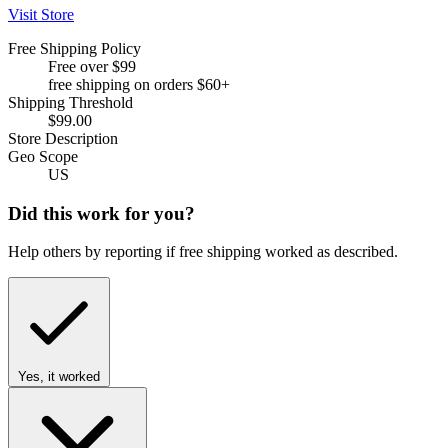
Visit Store
Free Shipping Policy
Free over $99
free shipping on orders $60+
Shipping Threshold
$99.00
Store Description
Geo Scope
US
Did this work for you?
Help others by reporting if free shipping worked as described.
Yes, it worked