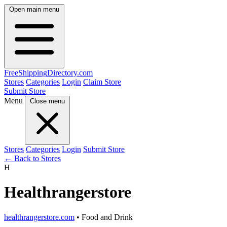
Open main menu
FreeShipping
Directory
.com
Stores
Categories
Login
Claim Store
Submit Store
Menu
Close menu
Stores
Categories
Login
Submit Store
← Back to Stores
H
Healthrangerstore
healthrangerstore.com
• Food and Drink