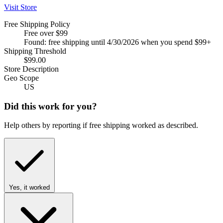
Visit Store
Free Shipping Policy
Free over $99
Found: free shipping until 4/30/2026 when you spend $99+
Shipping Threshold
$99.00
Store Description
Geo Scope
US
Did this work for you?
Help others by reporting if free shipping worked as described.
Yes, it worked