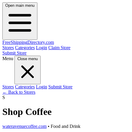
Open main menu
FreeShipping
Directory
.com
Stores
Categories
Login
Claim Store
Submit Store
Menu
Close menu
Stores
Categories
Login
Submit Store
← Back to Stores
S
Shop Coffee
wateravenuecoffee.com
• Food and Drink