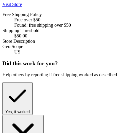
Visit Store
Free Shipping Policy
Free over $50
Found: free shipping over $50
Shipping Threshold
$50.00
Store Description
Geo Scope
US
Did this work for you?
Help others by reporting if free shipping worked as described.
Yes, it worked