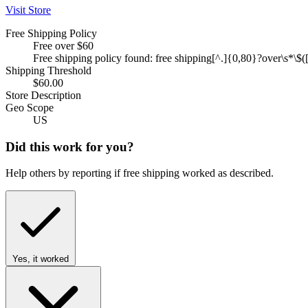
Visit Store
Free Shipping Policy
Free over $60
Free shipping policy found: free shipping[^.]{0,80}?over\s*\$([
Shipping Threshold
$60.00
Store Description
Geo Scope
US
Did this work for you?
Help others by reporting if free shipping worked as described.
Yes, it worked