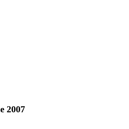
e 2007