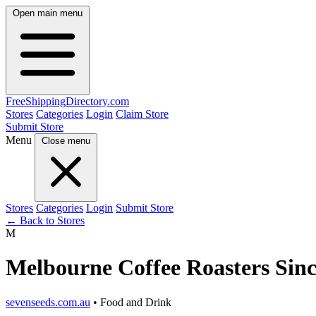
Open main menu
FreeShipping
Directory
.com
Stores
Categories
Login
Claim Store
Submit Store
Menu
Close menu
Stores
Categories
Login
Submit Store
← Back to Stores
M
Melbourne Coffee Roasters Sinc
sevenseeds.com.au
• Food and Drink