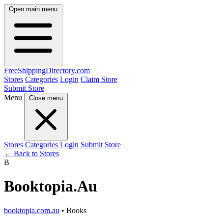
Open main menu
FreeShipping
Directory
.com
Stores
Categories
Login
Claim Store
Submit Store
Menu
Close menu
Stores
Categories
Login
Submit Store
← Back to Stores
B
Booktopia.Au
booktopia.com.au
• Books