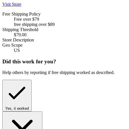
Visit Store
Free Shipping Policy
Free over $79
free shipping over $89
Shipping Threshold
$79.00
Store Description
Geo Scope
US
Did this work for you?
Help others by reporting if free shipping worked as described.
Yes, it worked