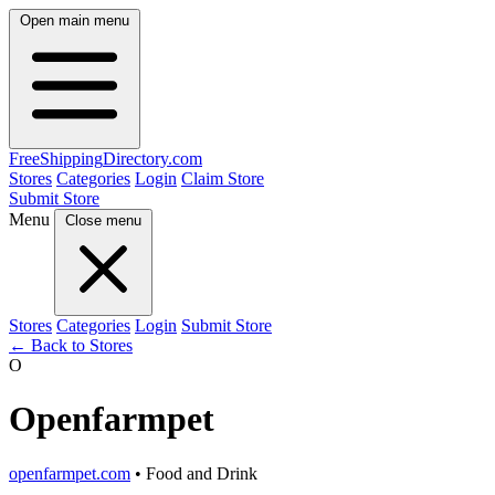
Open main menu
FreeShipping
Directory
.com
Stores
Categories
Login
Claim Store
Submit Store
Menu
Close menu
Stores
Categories
Login
Submit Store
← Back to Stores
O
Openfarmpet
openfarmpet.com
• Food and Drink