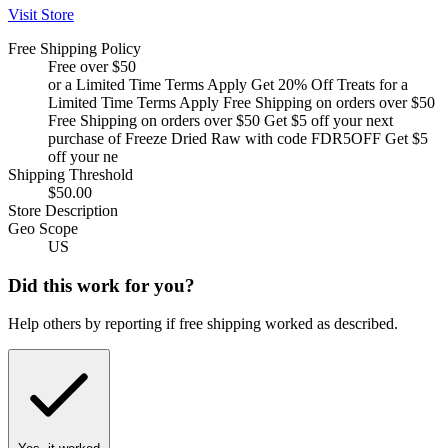
Visit Store
Free Shipping Policy
Free over $50
or a Limited Time Terms Apply Get 20% Off Treats for a
Limited Time Terms Apply Free Shipping on orders over $50
Free Shipping on orders over $50 Get $5 off your next
purchase of Freeze Dried Raw with code FDR5OFF Get $5
off your ne
Shipping Threshold
$50.00
Store Description
Geo Scope
US
Did this work for you?
Help others by reporting if free shipping worked as described.