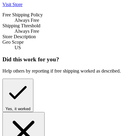
Visit Store
Free Shipping Policy
Always Free
Shipping Threshold
Always Free
Store Description
Geo Scope
US
Did this work for you?
Help others by reporting if free shipping worked as described.
Yes, it worked