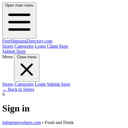
Open main menu
FreeShipping
Directory
.com
Stores
Categories
Login
Claim Store
Submit Store
Menu
Close menu
Stores
Categories
Login
Submit Store
← Back to Stores
S
Sign in
lobsteranywhere.com
• Food and Drink