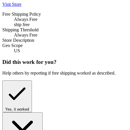
Visit Store
Free Shipping Policy
Always Free
ship free
Shipping Threshold
Always Free
Store Description
Geo Scope
US
Did this work for you?
Help others by reporting if free shipping worked as described.
Yes, it worked