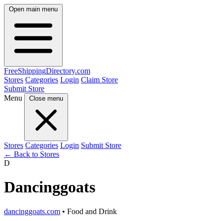
Open main menu
FreeShipping
Directory
.com
Stores
Categories
Login
Claim Store
Submit Store
Menu
Close menu
Stores
Categories
Login
Submit Store
← Back to Stores
D
Dancinggoats
dancinggoats.com
• Food and Drink