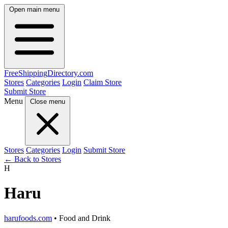
Open main menu
FreeShipping
Directory
.com
Stores
Categories
Login
Claim Store
Submit Store
Menu
Close menu
Stores
Categories
Login
Submit Store
← Back to Stores
H
Haru
harufoods.com
• Food and Drink