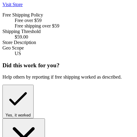
Visit Store
Free Shipping Policy
Free over $59
Free shipping over $59
Shipping Threshold
$59.00
Store Description
Geo Scope
US
Did this work for you?
Help others by reporting if free shipping worked as described.
Yes, it worked