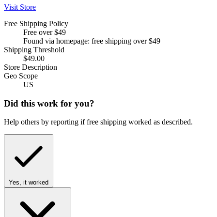
Visit Store
Free Shipping Policy
Free over $49
Found via homepage: free shipping over $49
Shipping Threshold
$49.00
Store Description
Geo Scope
US
Did this work for you?
Help others by reporting if free shipping worked as described.
Yes, it worked