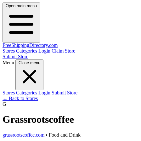
Open main menu
FreeShipping
Directory
.com
Stores
Categories
Login
Claim Store
Submit Store
Menu
Close menu
Stores
Categories
Login
Submit Store
← Back to Stores
G
Grassrootscoffee
grassrootscoffee.com
• Food and Drink