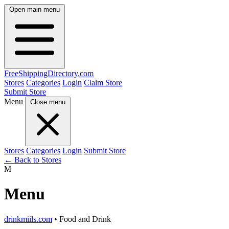
Open main menu
FreeShipping
Directory
.com
Stores
Categories
Login
Claim Store
Submit Store
Menu
Close menu
Stores
Categories
Login
Submit Store
← Back to Stores
M
Menu
drinkmiils.com
• Food and Drink