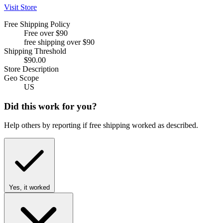
Visit Store
Free Shipping Policy
Free over $90
free shipping over $90
Shipping Threshold
$90.00
Store Description
Geo Scope
US
Did this work for you?
Help others by reporting if free shipping worked as described.
Yes, it worked