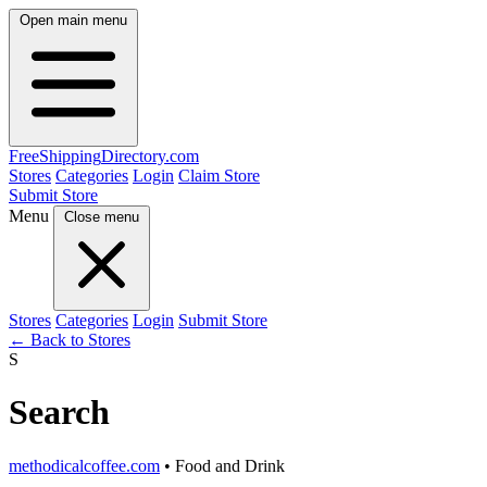
Open main menu
FreeShipping
Directory
.com
Stores
Categories
Login
Claim Store
Submit Store
Menu
Close menu
Stores
Categories
Login
Submit Store
← Back to Stores
S
Search
methodicalcoffee.com
• Food and Drink