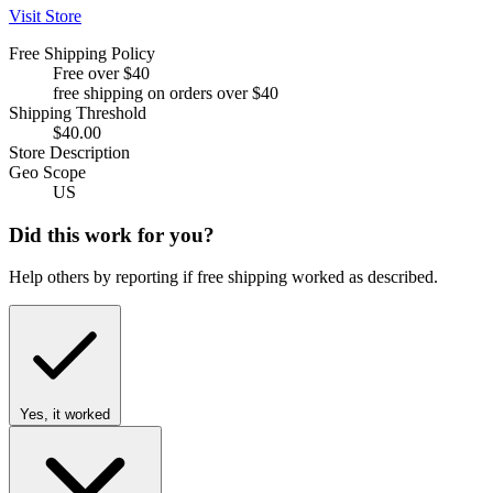
Visit Store
Free Shipping Policy
Free over $40
free shipping on orders over $40
Shipping Threshold
$40.00
Store Description
Geo Scope
US
Did this work for you?
Help others by reporting if free shipping worked as described.
Yes, it worked