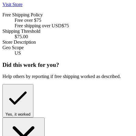
Visit Store
Free Shipping Policy
Free over $75
Free shipping over USD$75
Shipping Threshold
$75.00
Store Description
Geo Scope
US
Did this work for you?
Help others by reporting if free shipping worked as described.
Yes, it worked