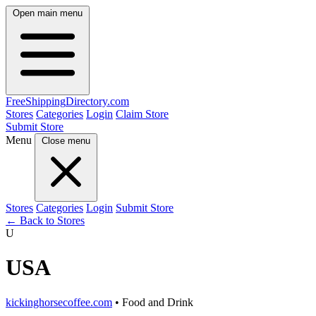
Open main menu
FreeShipping
Directory
.com
Stores
Categories
Login
Claim Store
Submit Store
Menu
Close menu
Stores
Categories
Login
Submit Store
← Back to Stores
U
USA
kickinghorsecoffee.com
• Food and Drink