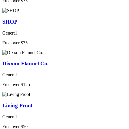
Free over $35
SHOP
General
Free over $35
Dixxon Flannel Co.
General
Free over $125
Living Proof
General
Free over $50