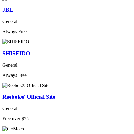
JBL
General
Always Free
SHISEIDO
General
Always Free
Reebok® Official Site
General
Free over $75