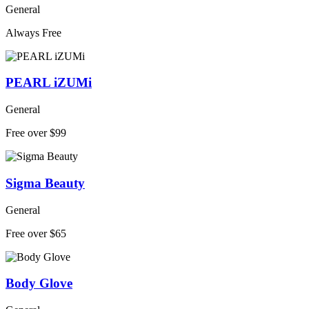
General
Always Free
PEARL iZUMi
General
Free over $99
Sigma Beauty
General
Free over $65
Body Glove