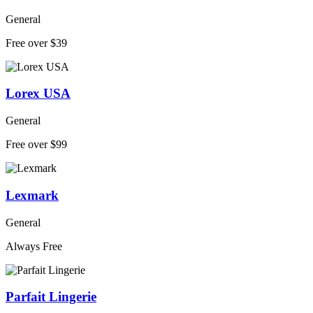
General
Free over $39
Lorex USA
General
Free over $99
Lexmark
General
Always Free
Parfait Lingerie