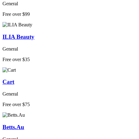
General
Free over $99
ILIA Beauty
General
Free over $35
Cart
General
Free over $75
Betts.Au