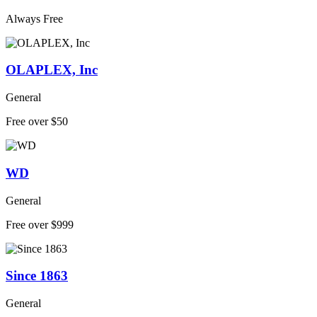
Always Free
OLAPLEX, Inc
General
Free over $50
WD
General
Free over $999
Since 1863
General