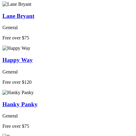
Lane Bryant
General
Free over $75
Happy Way
General
Free over $120
Hanky Panky
General
Free over $75