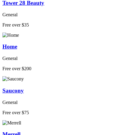
Tower 28 Beauty
General
Free over $35
Home
General
Free over $200
Saucony
General
Free over $75
Merrell