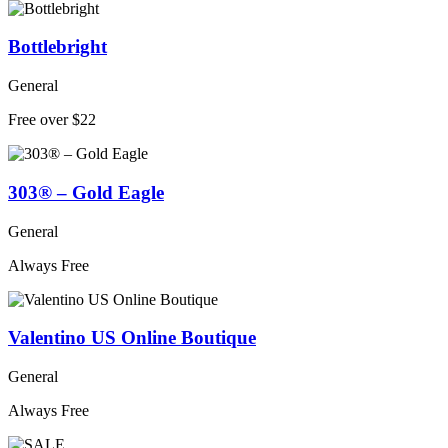
Bottlebright
General
Free over $22
303® – Gold Eagle
General
Always Free
Valentino US Online Boutique
General
Always Free