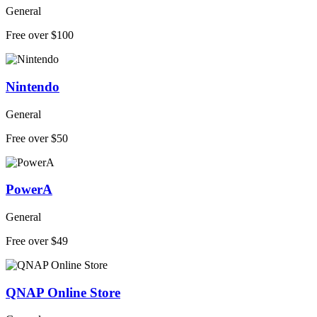
General
Free over $100
Nintendo
General
Free over $50
PowerA
General
Free over $49
QNAP Online Store