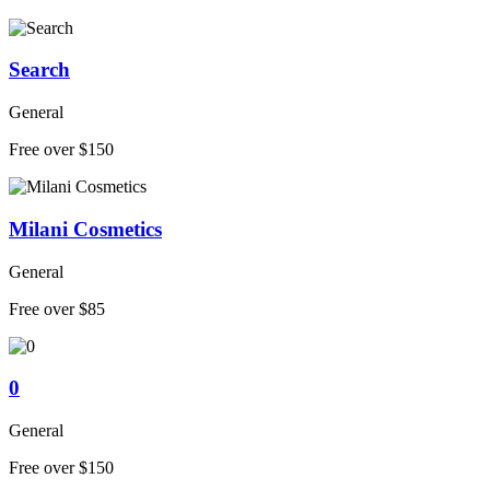
Search
General
Free over $150
Milani Cosmetics
General
Free over $85
0
General
Free over $150