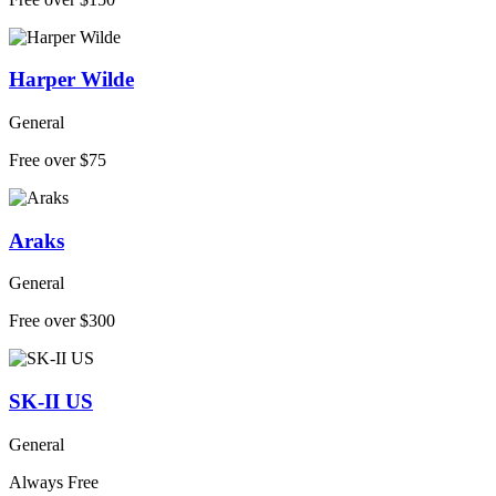
Harper Wilde
General
Free over $75
Araks
General
Free over $300
SK-II US
General
Always Free