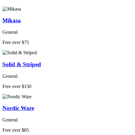
Mikasa
General
Free over $75
Solid & Striped
General
Free over $150
Nordic Ware
General
Free over $85