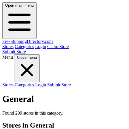
Open main menu
FreeShipping
Directory
.com
Stores
Categories
Login
Claim Store
Submit Store
Menu
Close menu
Stores
Categories
Login
Submit Store
General
Found 209 stores in this category.
Stores in General