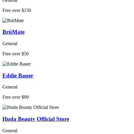
General
Free over $150
BrüMate
General
Free over $50
Eddie Bauer
General
Free over $99
Huda Beauty Official Store
General