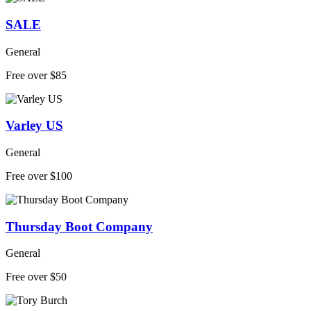
SALE
General
Free over $85
Varley US
General
Free over $100
Thursday Boot Company
General
Free over $50