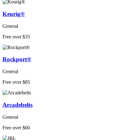
Keurig®
General
Free over $35
Rockport®
General
Free over $85
Arcadebelts
General
Free over $60