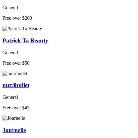
General
Free over $200
Patrick Ta Beauty
General
Free over $50
nutribullet
General
Free over $45
Journelle