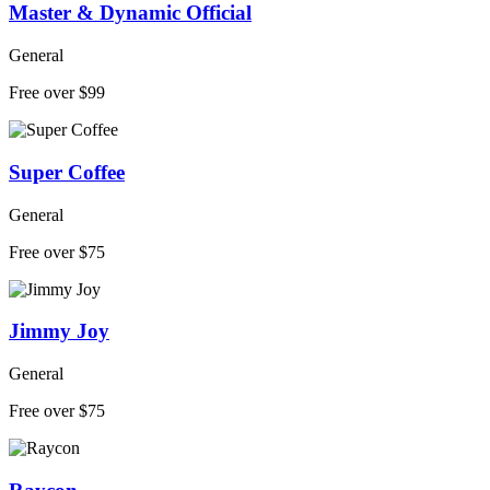
Master & Dynamic Official
General
Free over $99
Super Coffee
General
Free over $75
Jimmy Joy
General
Free over $75