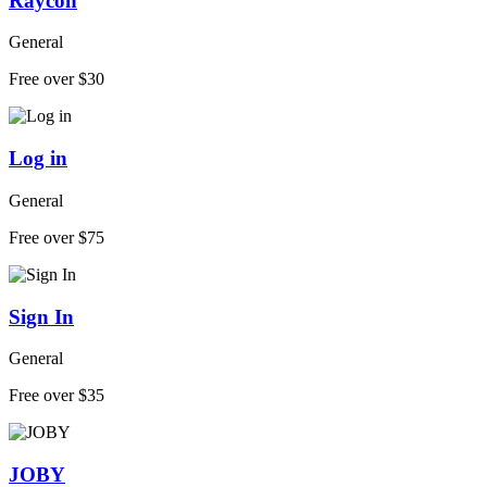
Raycon
General
Free over $30
Log in
General
Free over $75
Sign In
General
Free over $35
JOBY