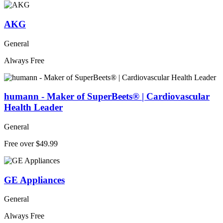
AKG
General
Always Free
humann - Maker of SuperBeets® | Cardiovascular
Health Leader
General
Free over $49.99
GE Appliances
General
Always Free