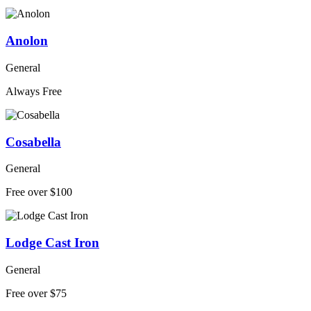
Anolon
General
Always Free
Cosabella
General
Free over $100
Lodge Cast Iron
General
Free over $75