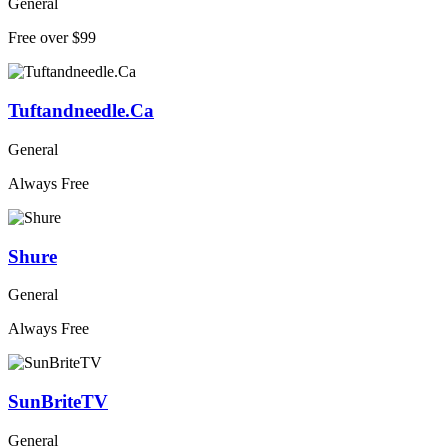
General
Free over $99
Tuftandneedle.Ca
General
Always Free
Shure
General
Always Free
SunBriteTV
General