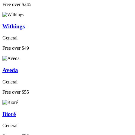
Free over $245
Withings
General
Free over $49
Aveda
General
Free over $55
Bioré
General