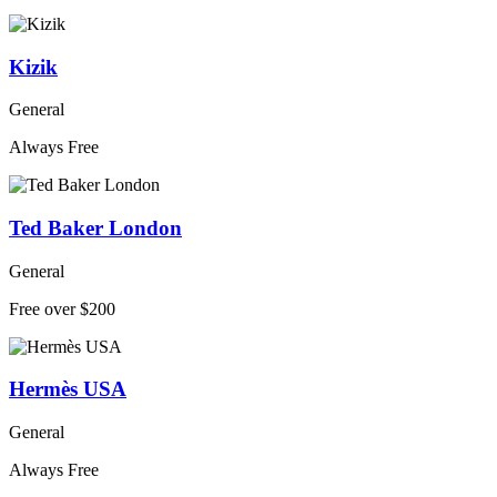
Kizik
General
Always Free
Ted Baker London
General
Free over $200
Hermès USA
General
Always Free