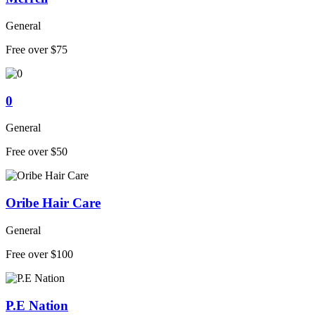
General
Free over $75
0
General
Free over $50
Oribe Hair Care
General
Free over $100
P.E Nation