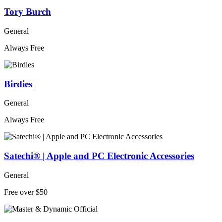
Tory Burch
General
Always Free
Birdies
General
Always Free
Satechi® | Apple and PC Electronic Accessories
General
Free over $50