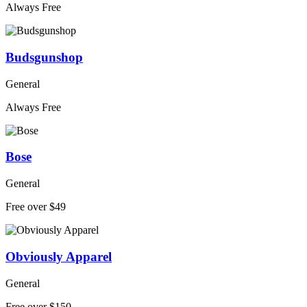
Always Free
Budsgunshop
General
Always Free
Bose
General
Free over $49
Obviously Apparel
General
Free over $150