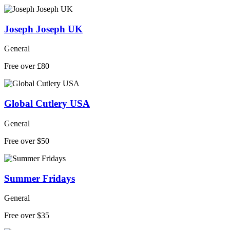
Joseph Joseph UK
General
Free over £80
Global Cutlery USA
General
Free over $50
Summer Fridays
General
Free over $35