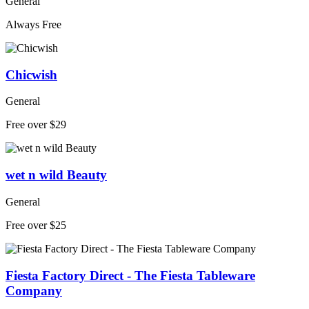
General
Always Free
Chicwish
General
Free over $29
wet n wild Beauty
General
Free over $25
Fiesta Factory Direct - The Fiesta Tableware
Company