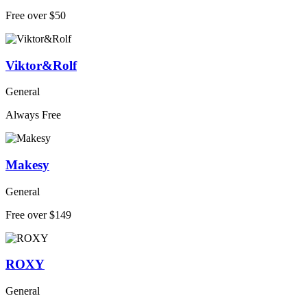
Free over $50
Viktor&Rolf
General
Always Free
Makesy
General
Free over $149
ROXY
General