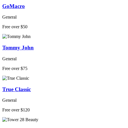
GoMacro
General
Free over $50
Tommy John
General
Free over $75
True Classic
General
Free over $120