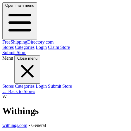
Open main menu
FreeShipping
Directory
.com
Stores
Categories
Login
Claim Store
Submit Store
Menu
Close menu
Stores
Categories
Login
Submit Store
← Back to Stores
W
Withings
withings.com
• General