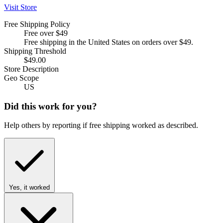
Visit Store
Free Shipping Policy
Free over $49
Free shipping in the United States on orders over $49.
Shipping Threshold
$49.00
Store Description
Geo Scope
US
Did this work for you?
Help others by reporting if free shipping worked as described.
Yes, it worked