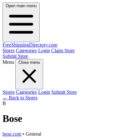
Open main menu
FreeShipping
Directory
.com
Stores
Categories
Login
Claim Store
Submit Store
Menu
Close menu
Stores
Categories
Login
Submit Store
← Back to Stores
B
Bose
bose.com
• General