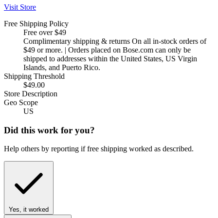
Visit Store
Free Shipping Policy
Free over $49
Complimentary shipping & returns On all in-stock orders of
$49 or more. | Orders placed on Bose.com can only be
shipped to addresses within the United States, US Virgin
Islands, and Puerto Rico.
Shipping Threshold
$49.00
Store Description
Geo Scope
US
Did this work for you?
Help others by reporting if free shipping worked as described.
Yes, it worked