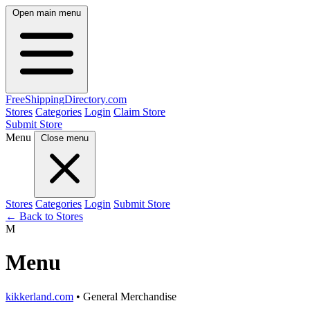
Open main menu
FreeShipping
Directory
.com
Stores
Categories
Login
Claim Store
Submit Store
Menu
Close menu
Stores
Categories
Login
Submit Store
← Back to Stores
M
Menu
kikkerland.com
• General Merchandise