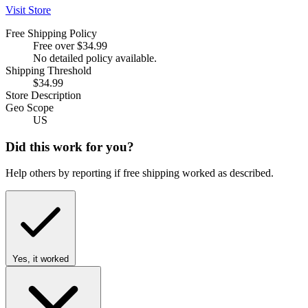
Visit Store
Free Shipping Policy
Free over $34.99
No detailed policy available.
Shipping Threshold
$34.99
Store Description
Geo Scope
US
Did this work for you?
Help others by reporting if free shipping worked as described.
Yes, it worked