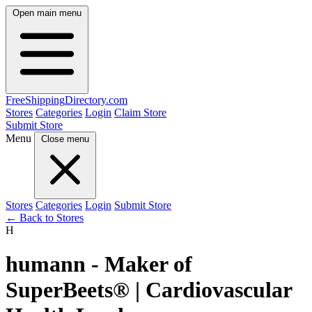
Open main menu
FreeShipping
Directory
.com
Stores
Categories
Login
Claim Store
Submit Store
Menu
Close menu
Stores
Categories
Login
Submit Store
← Back to Stores
H
humann - Maker of
SuperBeets® | Cardiovascular