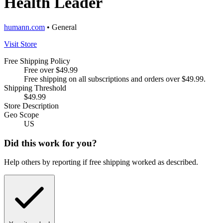
Health Leader
humann.com
• General
Visit Store
Free Shipping Policy
Free over $49.99
Free shipping on all subscriptions and orders over $49.99.
Shipping Threshold
$49.99
Store Description
Geo Scope
US
Did this work for you?
Help others by reporting if free shipping worked as described.