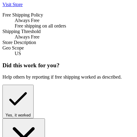
Visit Store
Free Shipping Policy
Always Free
Free shipping on all orders
Shipping Threshold
Always Free
Store Description
Geo Scope
US
Did this work for you?
Help others by reporting if free shipping worked as described.
Yes, it worked