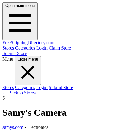
Open main menu
FreeShipping
Directory
.com
Stores
Categories
Login
Claim Store
Submit Store
Menu
Close menu
Stores
Categories
Login
Submit Store
← Back to Stores
S
Samy's Camera
samys.com
• Electronics