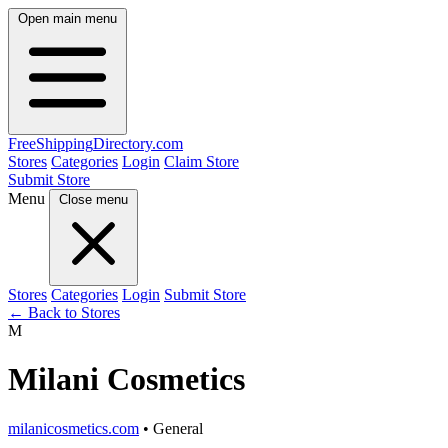
Open main menu
FreeShipping
Directory
.com
Stores
Categories
Login
Claim Store
Submit Store
Menu
Close menu
Stores
Categories
Login
Submit Store
← Back to Stores
M
Milani Cosmetics
milanicosmetics.com
• General