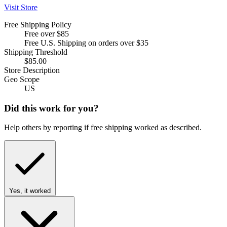
Visit Store
Free Shipping Policy
Free over $85
Free U.S. Shipping on orders over $35
Shipping Threshold
$85.00
Store Description
Geo Scope
US
Did this work for you?
Help others by reporting if free shipping worked as described.
Yes, it worked