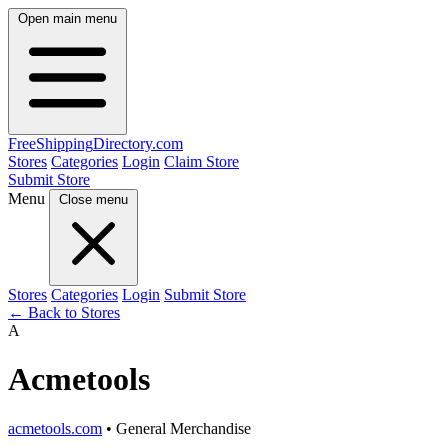
Open main menu
FreeShipping
Directory
.com
Stores
Categories
Login
Claim Store
Submit Store
Menu
Close menu
Stores
Categories
Login
Submit Store
← Back to Stores
A
Acmetools
acmetools.com
• General Merchandise