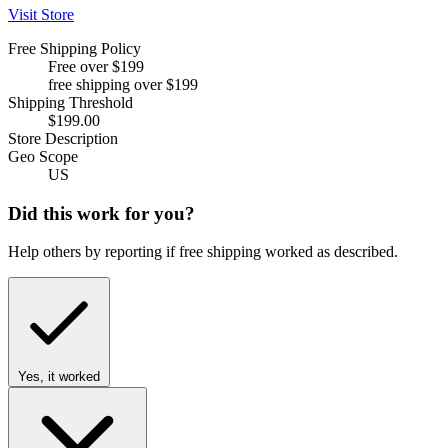
Visit Store
Free Shipping Policy
Free over $199
free shipping over $199
Shipping Threshold
$199.00
Store Description
Geo Scope
US
Did this work for you?
Help others by reporting if free shipping worked as described.
Yes, it worked