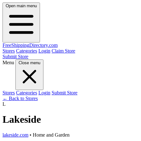
Open main menu
FreeShipping
Directory
.com
Stores
Categories
Login
Claim Store
Submit Store
Menu
Close menu
Stores
Categories
Login
Submit Store
← Back to Stores
L
Lakeside
lakeside.com
• Home and Garden