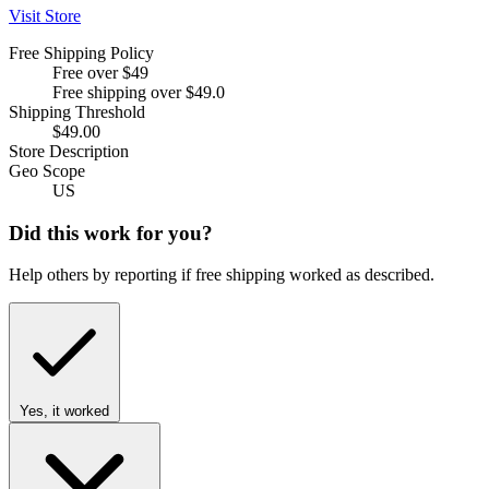
Visit Store
Free Shipping Policy
Free over $49
Free shipping over $49.0
Shipping Threshold
$49.00
Store Description
Geo Scope
US
Did this work for you?
Help others by reporting if free shipping worked as described.
Yes, it worked