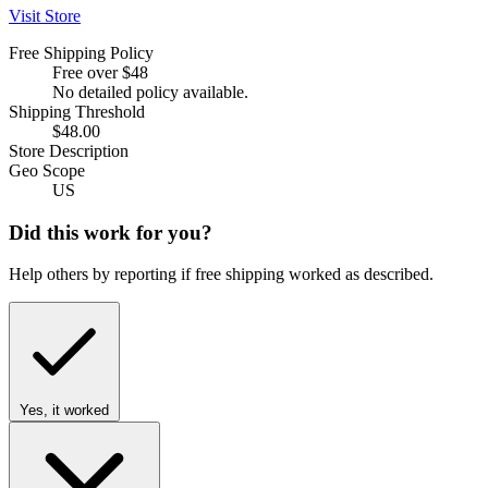
Visit Store
Free Shipping Policy
Free over $48
No detailed policy available.
Shipping Threshold
$48.00
Store Description
Geo Scope
US
Did this work for you?
Help others by reporting if free shipping worked as described.
Yes, it worked