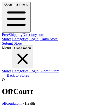
Open main menu
FreeShipping
Directory
.com
Stores
Categories
Login
Claim Store
Submit Store
Menu
Close menu
Stores
Categories
Login
Submit Store
← Back to Stores
O
OffCourt
offcourt.com
• Health