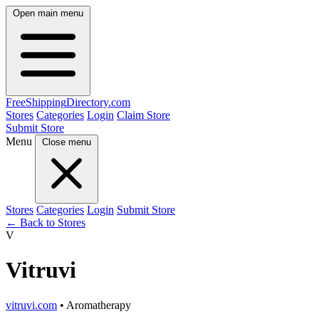
Open main menu
FreeShipping
Directory
.com
Stores
Categories
Login
Claim Store
Submit Store
Menu
Close menu
Stores
Categories
Login
Submit Store
← Back to Stores
V
Vitruvi
vitruvi.com
• Aromatherapy