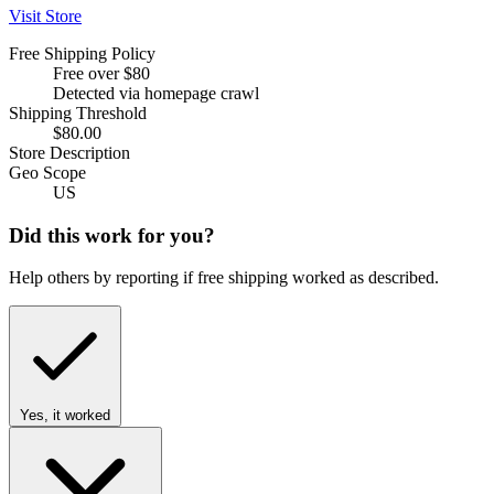
Visit Store
Free Shipping Policy
Free over $80
Detected via homepage crawl
Shipping Threshold
$80.00
Store Description
Geo Scope
US
Did this work for you?
Help others by reporting if free shipping worked as described.
Yes, it worked