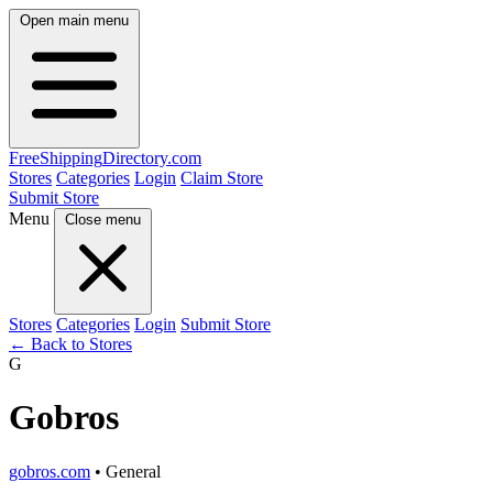
Open main menu
FreeShipping
Directory
.com
Stores
Categories
Login
Claim Store
Submit Store
Menu
Close menu
Stores
Categories
Login
Submit Store
← Back to Stores
G
Gobros
gobros.com
• General