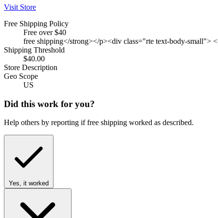
Visit Store
Free Shipping Policy
Free over $40
free shipping</strong></p><div class="rte text-body-small"> 
Shipping Threshold
$40.00
Store Description
Geo Scope
US
Did this work for you?
Help others by reporting if free shipping worked as described.
Yes, it worked