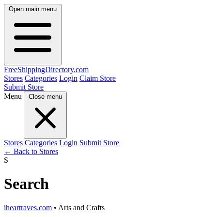
Open main menu
FreeShipping
Directory
.com
Stores
Categories
Login
Claim Store
Submit Store
Menu
Close menu
Stores
Categories
Login
Submit Store
← Back to Stores
S
Search
iheartraves.com
• Arts and Crafts