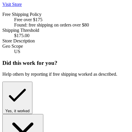
Visit Store
Free Shipping Policy
Free over $175
Found: free shipping on orders over $80
Shipping Threshold
$175.00
Store Description
Geo Scope
US
Did this work for you?
Help others by reporting if free shipping worked as described.
Yes, it worked