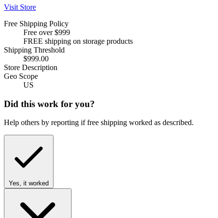
Visit Store
Free Shipping Policy
Free over $999
FREE shipping on storage products
Shipping Threshold
$999.00
Store Description
Geo Scope
US
Did this work for you?
Help others by reporting if free shipping worked as described.
Yes, it worked