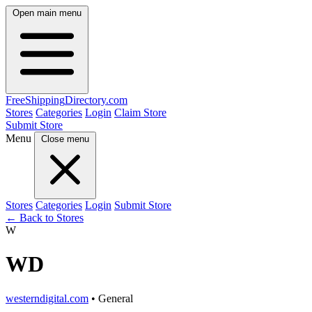
Open main menu
FreeShipping
Directory
.com
Stores
Categories
Login
Claim Store
Submit Store
Menu
Close menu
Stores
Categories
Login
Submit Store
← Back to Stores
W
WD
westerndigital.com
• General