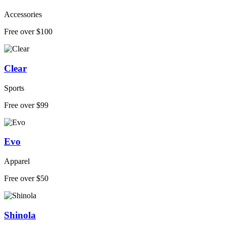
Accessories
Free over $100
Clear
Sports
Free over $99
Evo
Apparel
Free over $50
Shinola