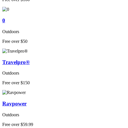
0
Outdoors
Free over $50
Travelpro®
Outdoors
Free over $150
Ravpower
Outdoors
Free over $59.99