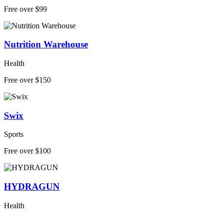
Free over $99
Nutrition Warehouse
Health
Free over $150
Swix
Sports
Free over $100
HYDRAGUN
Health