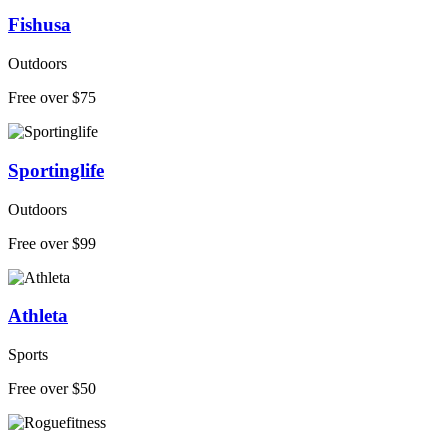
Fishusa
Outdoors
Free over $75
Sportinglife
Outdoors
Free over $99
Athleta
Sports
Free over $50