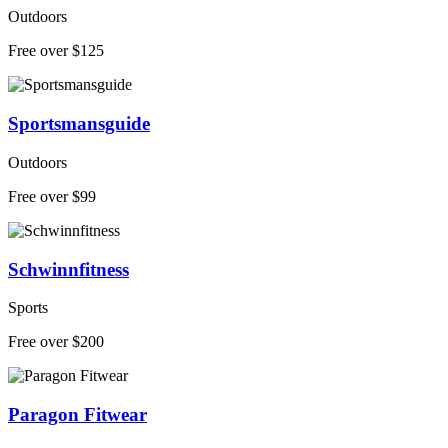
Outdoors
Free over $125
Sportsmansguide
Outdoors
Free over $99
Schwinnfitness
Sports
Free over $200
Paragon Fitwear