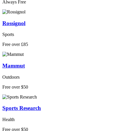
Always Free
Rossignol
Sports
Free over £85
Mammut
Outdoors
Free over $50
Sports Research
Health
Free over $50