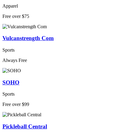
Apparel
Free over $75
Vulcanstrength Com
Sports
Always Free
SOHO
Sports
Free over $99
Pickleball Central