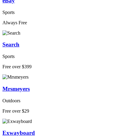
eBay
Sports
Always Free
Search
Sports
Free over $399
Mrsmeyers
Outdoors
Free over $29
Exwayboard