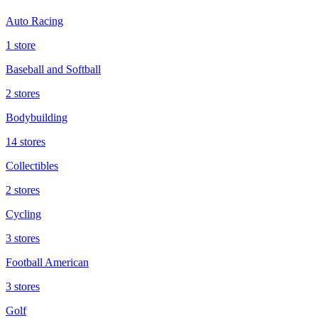
Auto Racing
1 store
Baseball and Softball
2 stores
Bodybuilding
14 stores
Collectibles
2 stores
Cycling
3 stores
Football American
3 stores
Golf