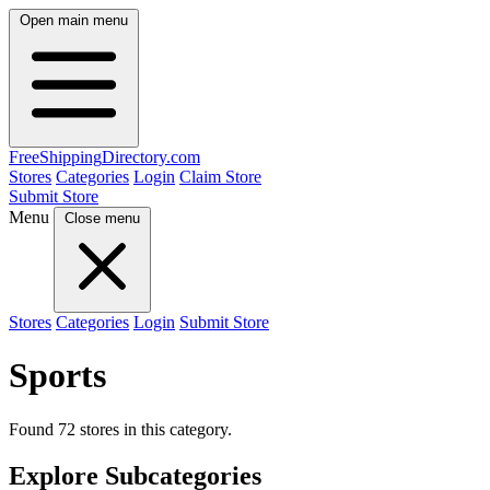
Open main menu
FreeShipping
Directory
.com
Stores
Categories
Login
Claim Store
Submit Store
Menu
Close menu
Stores
Categories
Login
Submit Store
Sports
Found 72 stores in this category.
Explore Subcategories