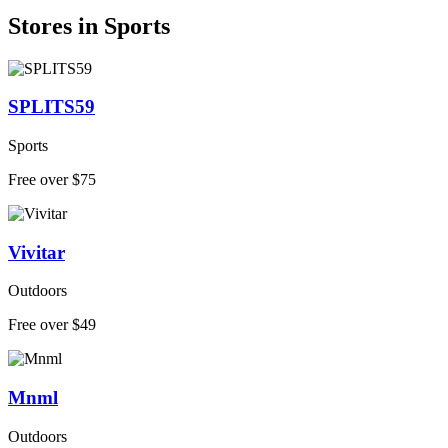
Stores in Sports
SPLITS59
Sports
Free over $75
Vivitar
Outdoors
Free over $49
Mnml
Outdoors