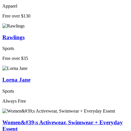
Apparel
Free over $130
Rawlings
Sports
Free over $35
Lorna Jane
Sports
Always Free
Women&#39;s Activewear, Swimwear + Everyday
Essent