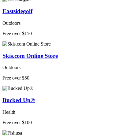
Eastsidegolf
Outdoors
Free over $150
Skis.com Online Store
Outdoors
Free over $50
Bucked Up®
Health
Free over $100