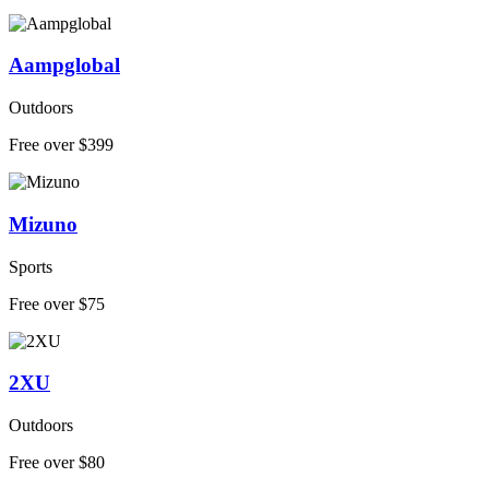
Aampglobal
Outdoors
Free over $399
Mizuno
Sports
Free over $75
2XU
Outdoors
Free over $80