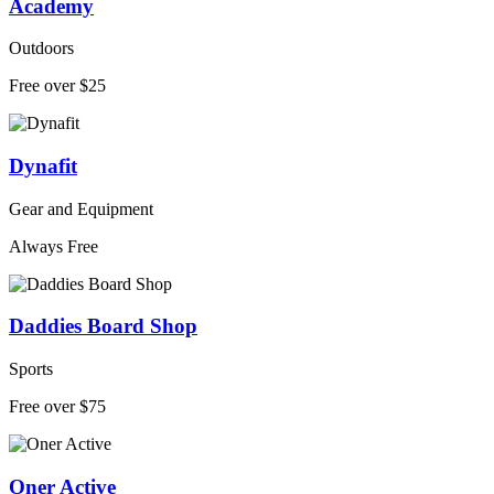
Academy
Outdoors
Free over $25
Dynafit
Gear and Equipment
Always Free
Daddies Board Shop
Sports
Free over $75
Oner Active