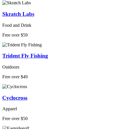
Skratch Labs
Food and Drink
Free over $59
Trident Fly Fishing
Outdoors
Free over $49
Cyclocross
Apparel
Free over $50