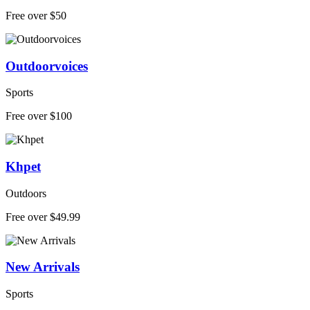
Free over $50
Outdoorvoices
Sports
Free over $100
Khpet
Outdoors
Free over $49.99
New Arrivals
Sports