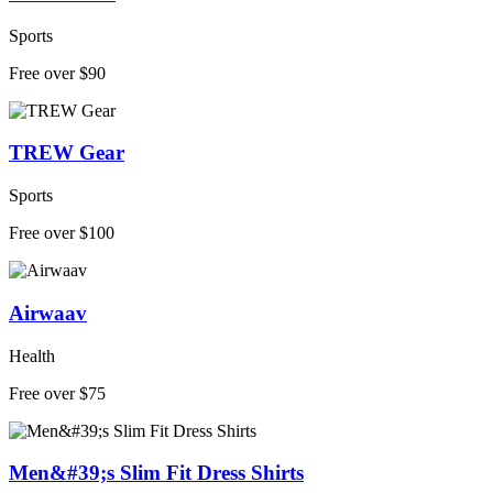
Sports
Free over $90
TREW Gear
Sports
Free over $100
Airwaav
Health
Free over $75
Men&#39;s Slim Fit Dress Shirts