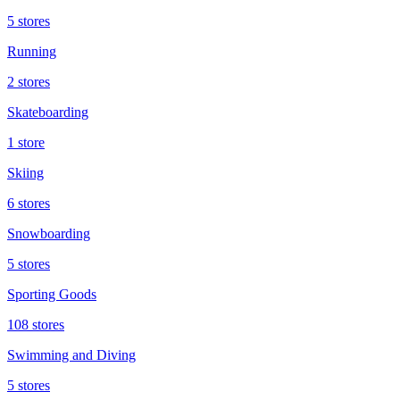
5 stores
Running
2 stores
Skateboarding
1 store
Skiing
6 stores
Snowboarding
5 stores
Sporting Goods
108 stores
Swimming and Diving
5 stores