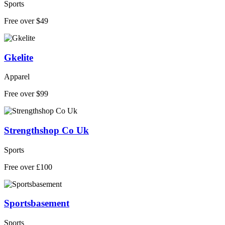
Sports
Free over $49
Gkelite
Apparel
Free over $99
Strengthshop Co Uk
Sports
Free over £100
Sportsbasement
Sports