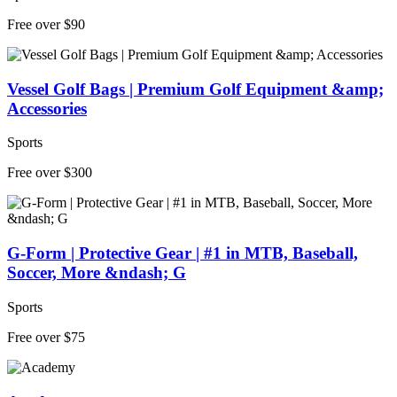
Free over $90
Vessel Golf Bags | Premium Golf Equipment &amp;
Accessories
Sports
Free over $300
G-Form | Protective Gear | #1 in MTB, Baseball,
Soccer, More &ndash; G
Sports
Free over $75