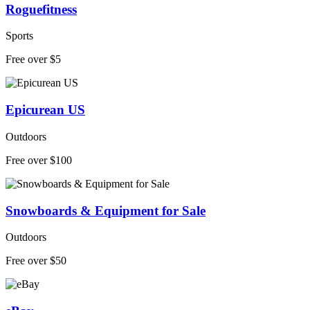
Roguefitness
Sports
Free over $5
Epicurean US
Outdoors
Free over $100
Snowboards & Equipment for Sale
Outdoors
Free over $50