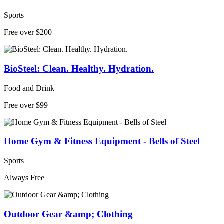
Sports
Free over $200
BioSteel: Clean. Healthy. Hydration.
Food and Drink
Free over $99
Home Gym & Fitness Equipment - Bells of Steel
Sports
Always Free
Outdoor Gear &amp; Clothing