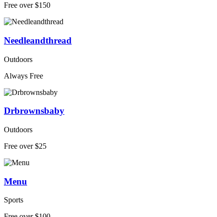
Free over $150
Needleandthread
Outdoors
Always Free
Drbrownsbaby
Outdoors
Free over $25
Menu
Sports
Free over $100