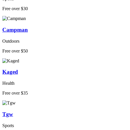
Free over $30
Campman
Outdoors
Free over $50
Kaged
Health
Free over $35
Tgw
Sports