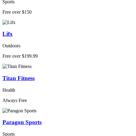
Sports
Free over $150
Lifx
Outdoors
Free over $199.99
Titan Fitness
Health
Always Free
Paragon Sports
Sports