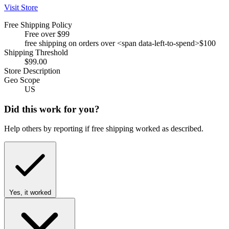
Visit Store
Free Shipping Policy
Free over $99
free shipping on orders over <span data-left-to-spend>$100
Shipping Threshold
$99.00
Store Description
Geo Scope
US
Did this work for you?
Help others by reporting if free shipping worked as described.
Yes, it worked