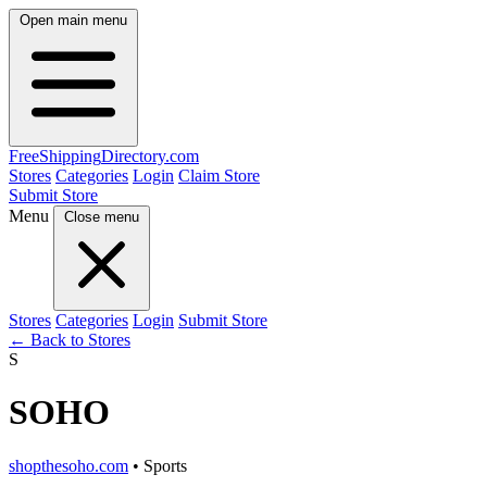
Open main menu
FreeShipping
Directory
.com
Stores
Categories
Login
Claim Store
Submit Store
Menu
Close menu
Stores
Categories
Login
Submit Store
← Back to Stores
S
SOHO
shopthesoho.com
• Sports