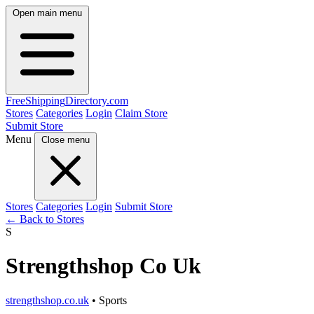
Open main menu
FreeShipping
Directory
.com
Stores
Categories
Login
Claim Store
Submit Store
Menu
Close menu
Stores
Categories
Login
Submit Store
← Back to Stores
S
Strengthshop Co Uk
strengthshop.co.uk
• Sports