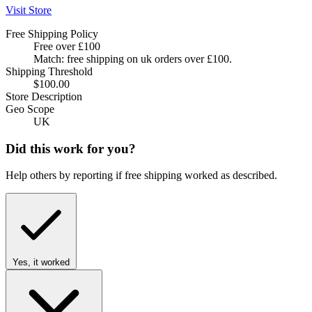
Visit Store
Free Shipping Policy
Free over £100
Match: free shipping on uk orders over £100.
Shipping Threshold
$100.00
Store Description
Geo Scope
UK
Did this work for you?
Help others by reporting if free shipping worked as described.
Yes, it worked