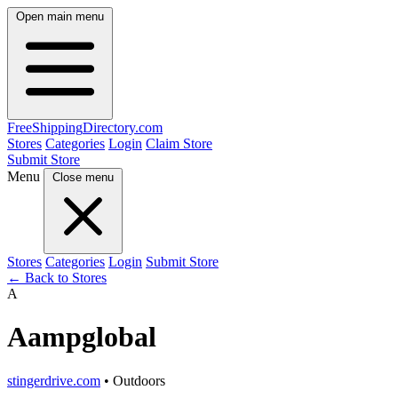
Open main menu
FreeShipping
Directory
.com
Stores
Categories
Login
Claim Store
Submit Store
Menu
Close menu
Stores
Categories
Login
Submit Store
← Back to Stores
A
Aampglobal
stingerdrive.com
• Outdoors