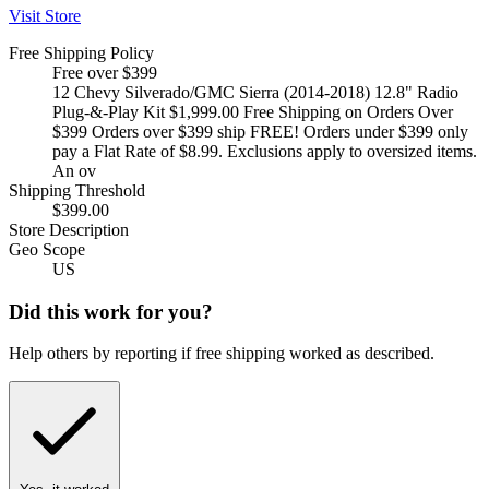
Visit Store
Free Shipping Policy
Free over $399
12 Chevy Silverado/GMC Sierra (2014-2018) 12.8" Radio
Plug-&-Play Kit $1,999.00 Free Shipping on Orders Over
$399 Orders over $399 ship FREE! Orders under $399 only
pay a Flat Rate of $8.99. Exclusions apply to oversized items.
An ov
Shipping Threshold
$399.00
Store Description
Geo Scope
US
Did this work for you?
Help others by reporting if free shipping worked as described.