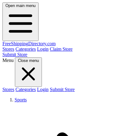
Open main menu
FreeShipping
Directory
.com
Stores
Categories
Login
Claim Store
Submit Store
Menu
Close menu
Stores
Categories
Login
Submit Store
Sports