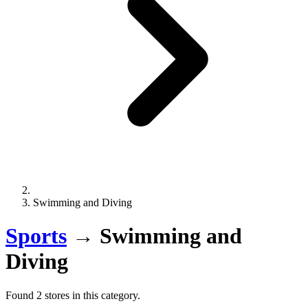
Swimming and Diving
Sports
→
Swimming and
Diving
Found 2 stores in this category.