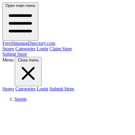
Open main menu
FreeShipping
Directory
.com
Stores
Categories
Login
Claim Store
Submit Store
Menu
Close menu
Stores
Categories
Login
Submit Store
Sports