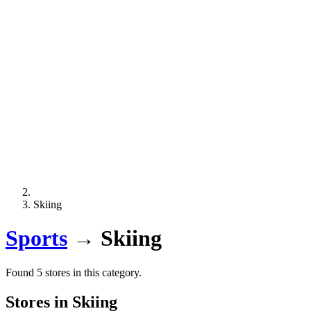
Skiing
Sports
→
Skiing
Found 5 stores in this category.
Stores in Skiing