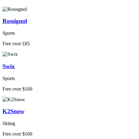
Rossignol
Sports
Free over £85
Swix
Sports
Free over $100
K2Snow
Skiing
Free over $100