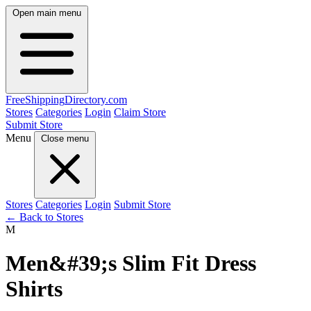
Open main menu
FreeShipping
Directory
.com
Stores
Categories
Login
Claim Store
Submit Store
Menu
Close menu
Stores
Categories
Login
Submit Store
← Back to Stores
M
Men&#39;s Slim Fit Dress
Shirts