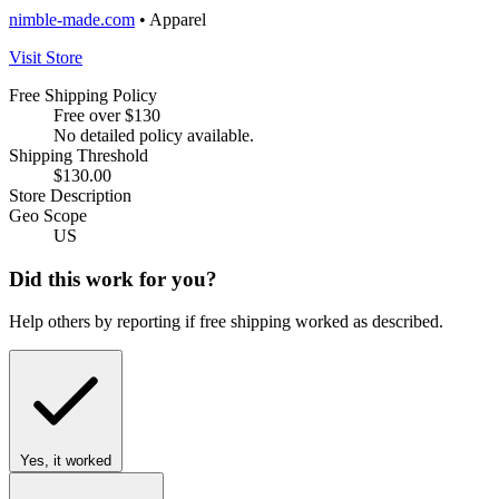
nimble-made.com
• Apparel
Visit Store
Free Shipping Policy
Free over $130
No detailed policy available.
Shipping Threshold
$130.00
Store Description
Geo Scope
US
Did this work for you?
Help others by reporting if free shipping worked as described.
Yes, it worked