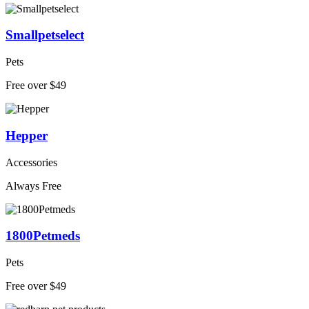
Smallpetselect
Pets
Free over $49
Hepper
Accessories
Always Free
1800Petmeds
Pets
Free over $49