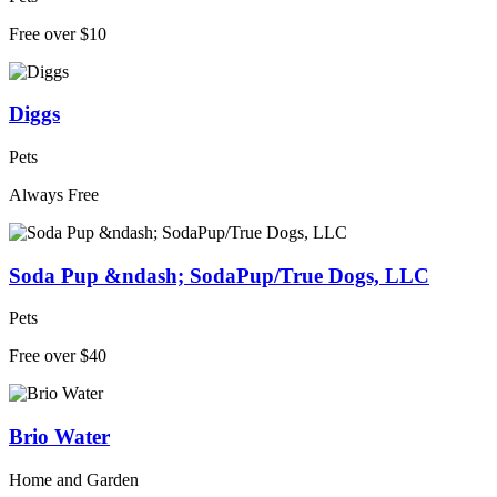
Free over $10
Diggs
Pets
Always Free
Soda Pup &ndash; SodaPup/True Dogs, LLC
Pets
Free over $40
Brio Water
Home and Garden