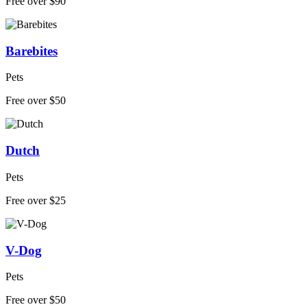
Free over $90
Barebites
Pets
Free over $50
Dutch
Pets
Free over $25
V-Dog
Pets
Free over $50