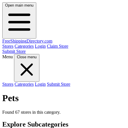
Open main menu
FreeShipping
Directory
.com
Stores
Categories
Login
Claim Store
Submit Store
Menu
Close menu
Stores
Categories
Login
Submit Store
Pets
Found 67 stores in this category.
Explore Subcategories