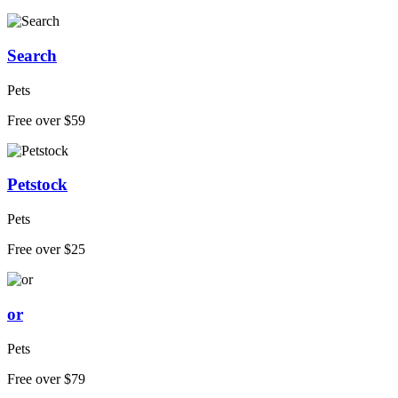
Search
Pets
Free over $59
Petstock
Pets
Free over $25
or
Pets
Free over $79