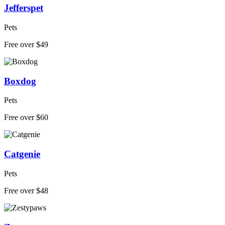
Jefferspet
Pets
Free over $49
Boxdog
Pets
Free over $60
Catgenie
Pets
Free over $48