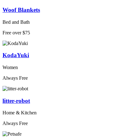
Woof Blankets
Bed and Bath
Free over $75
KodaYuki
Women
Always Free
litter-robot
Home & Kitchen
Always Free