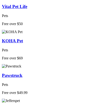
Vital Pet Life
Pets
Free over $50
KOHA Pet
Pets
Free over $69
Pawstruck
Pets
Free over $49.99