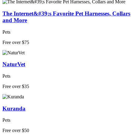
The Internet&#39;s Favorite Pet Harnesses, Collars
and More
Pets
Free over $75
NaturVet
Pets
Free over $35
Kuranda
Pets
Free over $50