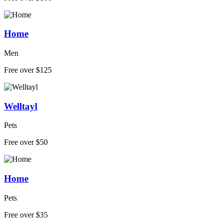
Home
Men
Free over $125
Welltayl
Pets
Free over $50
Home
Pets
Free over $35