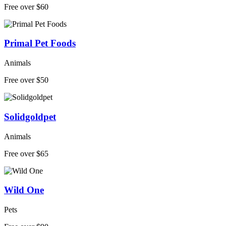
Free over $60
Primal Pet Foods
Animals
Free over $50
Solidgoldpet
Animals
Free over $65
Wild One
Pets