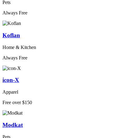
Pets
Always Free
Koflan
Home & Kitchen
Always Free
icon-X
Apparel
Free over $150
Modkat
Pets