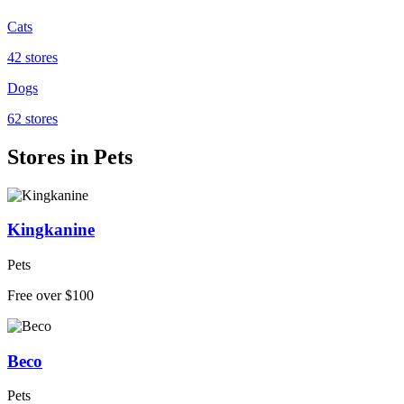
Cats
42 stores
Dogs
62 stores
Stores in Pets
Kingkanine
Pets
Free over $100
Beco
Pets