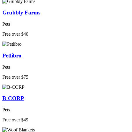
Grubbly Farms
Pets
Free over $40
Petlibro
Pets
Free over $75
B-CORP
Pets
Free over $49