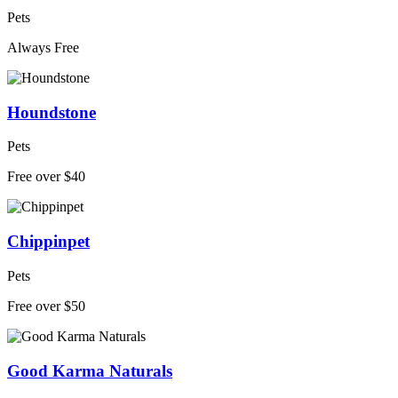
Pets
Always Free
Houndstone
Pets
Free over $40
Chippinpet
Pets
Free over $50
Good Karma Naturals