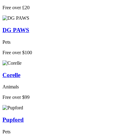
Free over £20
DG PAWS
Pets
Free over $100
Corelle
Animals
Free over $99
Pupford
Pets