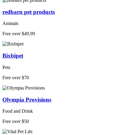
redbarn pet products
Animals
Free over $49.99
Bixbipet
Pets
Free over $70
Olympia Provisions
Food and Drink
Free over $50