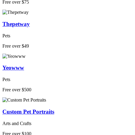
Free over $75
Thepetway
Pets
Free over $49
Yeowww
Pets
Free over $500
Custom Pet Portraits
Arts and Crafts
Free over $100