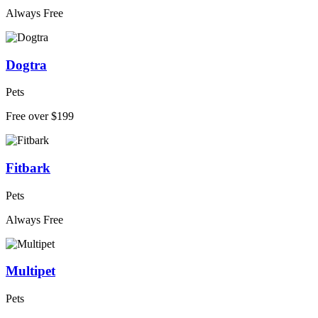
Always Free
Dogtra
Pets
Free over $199
Fitbark
Pets
Always Free
Multipet
Pets