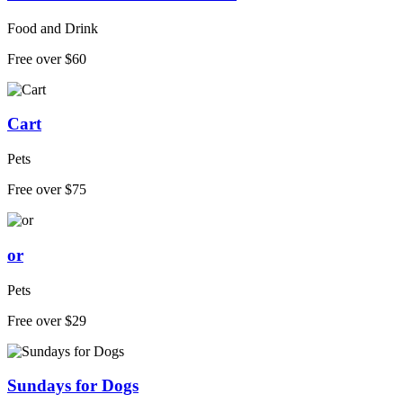
Food and Drink
Free over $60
Cart
Pets
Free over $75
or
Pets
Free over $29
Sundays for Dogs