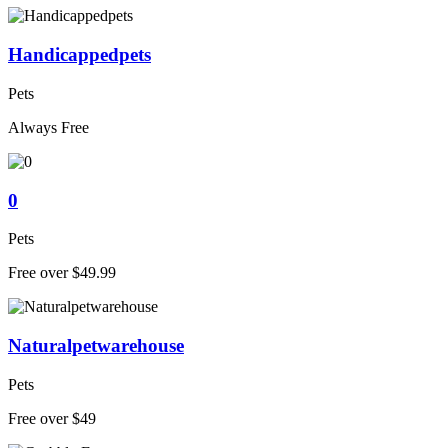
Handicappedpets
Pets
Always Free
0
Pets
Free over $49.99
Naturalpetwarehouse
Pets
Free over $49