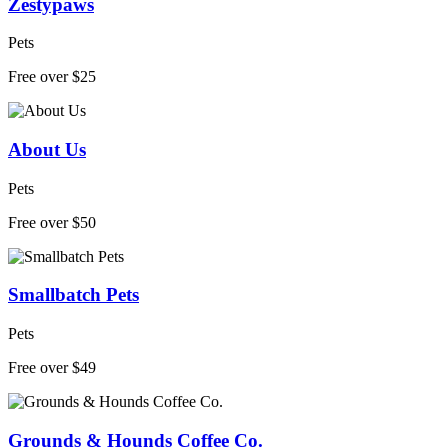
Zestypaws
Pets
Free over $25
About Us
Pets
Free over $50
Smallbatch Pets
Pets
Free over $49
Grounds & Hounds Coffee Co.