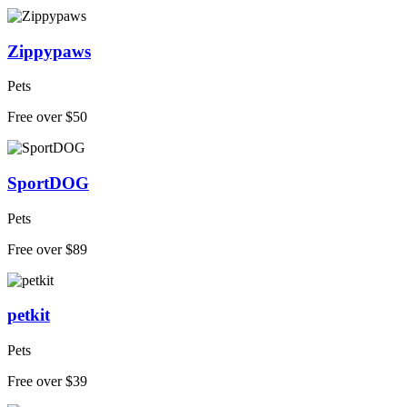
Zippypaws
Pets
Free over $50
SportDOG
Pets
Free over $89
petkit
Pets
Free over $39