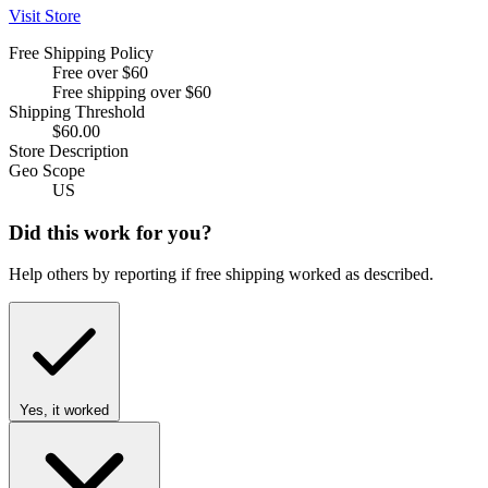
Visit Store
Free Shipping Policy
Free over $60
Free shipping over $60
Shipping Threshold
$60.00
Store Description
Geo Scope
US
Did this work for you?
Help others by reporting if free shipping worked as described.
Yes, it worked