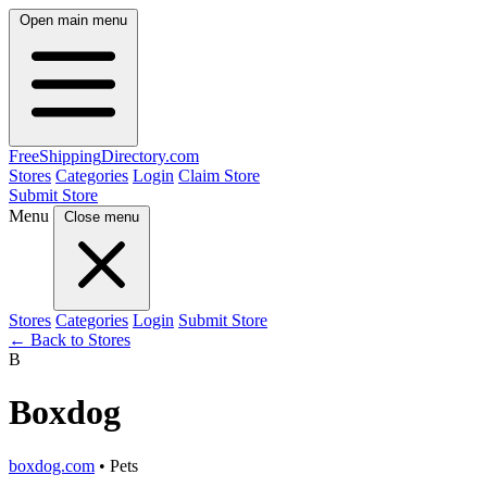
Open main menu
FreeShipping
Directory
.com
Stores
Categories
Login
Claim Store
Submit Store
Menu
Close menu
Stores
Categories
Login
Submit Store
← Back to Stores
B
Boxdog
boxdog.com
• Pets