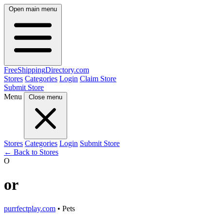
Open main menu
FreeShipping
Directory
.com
Stores
Categories
Login
Claim Store
Submit Store
Menu
Close menu
Stores
Categories
Login
Submit Store
← Back to Stores
O
or
purrfectplay.com
• Pets