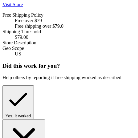
Visit Store
Free Shipping Policy
Free over $79
Free shipping over $79.0
Shipping Threshold
$79.00
Store Description
Geo Scope
US
Did this work for you?
Help others by reporting if free shipping worked as described.
Yes, it worked