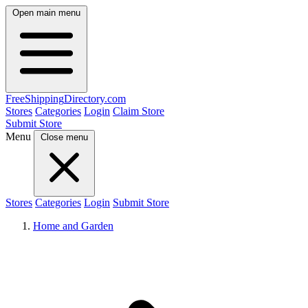
Open main menu
FreeShipping
Directory
.com
Stores
Categories
Login
Claim Store
Submit Store
Menu
Close menu
Stores
Categories
Login
Submit Store
Home and Garden