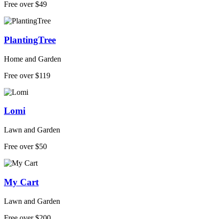
Free over $49
PlantingTree
Home and Garden
Free over $119
Lomi
Lawn and Garden
Free over $50
My Cart
Lawn and Garden
Free over $200