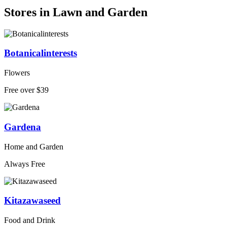
Stores in Lawn and Garden
Botanicalinterests
Flowers
Free over $39
Gardena
Home and Garden
Always Free
Kitazawaseed
Food and Drink