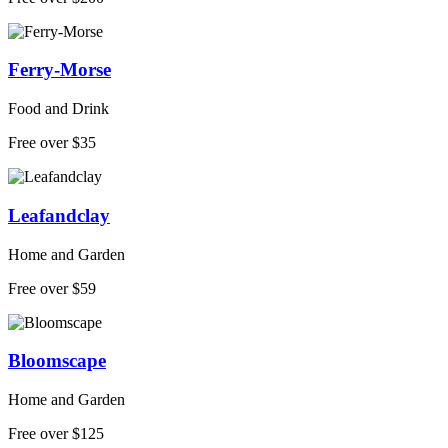
Ferry-Morse
Food and Drink
Free over $35
Leafandclay
Home and Garden
Free over $59
Bloomscape
Home and Garden
Free over $125