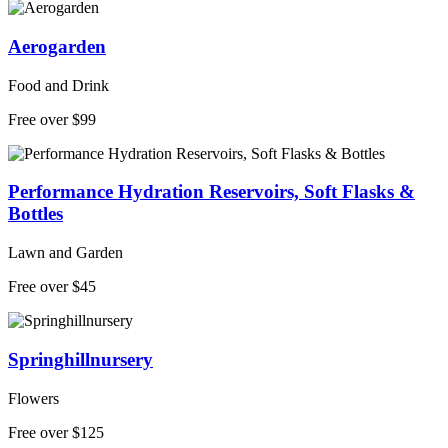
Aerogarden
Food and Drink
Free over $99
Performance Hydration Reservoirs, Soft Flasks &
Bottles
Lawn and Garden
Free over $45
Springhillnursery
Flowers
Free over $125