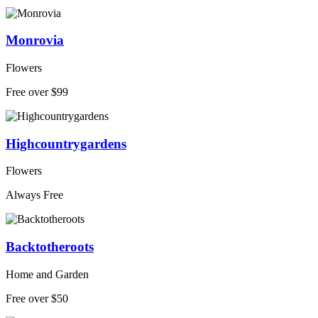
Monrovia
Flowers
Free over $99
Highcountrygardens
Flowers
Always Free
Backtotheroots
Home and Garden
Free over $50