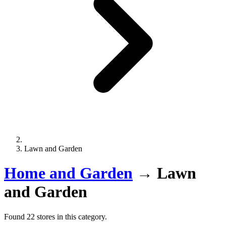
Lawn and Garden
Home and Garden
→
Lawn
and Garden
Found 22 stores in this category.