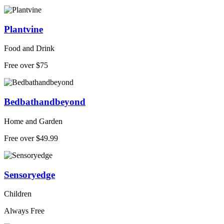
Plantvine
Food and Drink
Free over $75
Bedbathandbeyond
Home and Garden
Free over $49.99
Sensoryedge
Children
Always Free