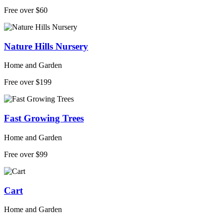
Free over $60
Nature Hills Nursery
Home and Garden
Free over $199
Fast Growing Trees
Home and Garden
Free over $99
Cart
Home and Garden